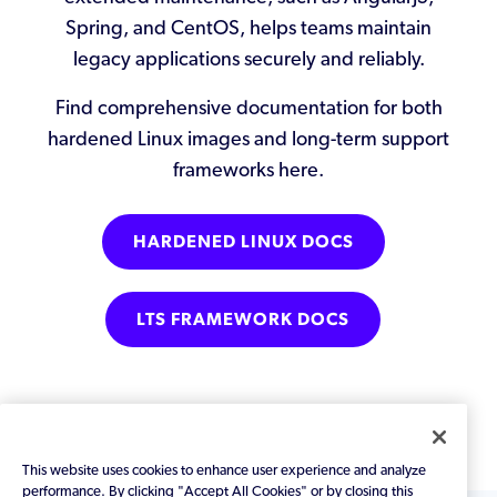
Spring, and CentOS, helps teams maintain
legacy applications securely and reliably.
Find comprehensive documentation for both
hardened Linux images and long-term support
frameworks here.
HARDENED LINUX DOCS
LTS FRAMEWORK DOCS
This website uses cookies to enhance user experience and analyze
-->
performance. By clicking "Accept All Cookies" or by closing this