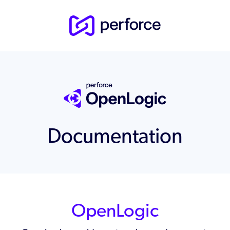
Documentation
OpenLogic