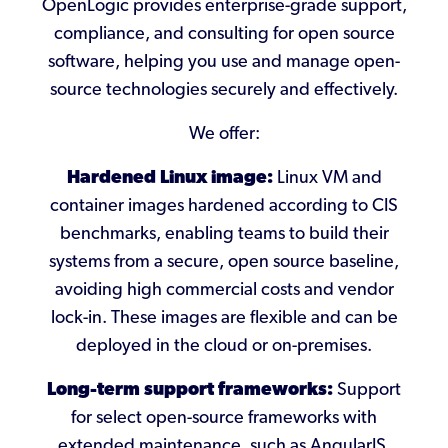
OpenLogic provides enterprise-grade support,
compliance, and consulting for open source
software, helping you use and manage open-
source technologies securely and effectively.
We offer:
Hardened Linux image:
Linux VM and
container images hardened according to CIS
benchmarks, enabling teams to build their
systems from a secure, open source baseline,
avoiding high commercial costs and vendor
lock-in. These images are flexible and can be
deployed in the cloud or on-premises.
Long-term support frameworks:
Support
for select open-source frameworks with
extended maintenance, such as AngularJS,