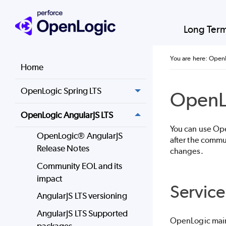
Long Ter
You are here:
OpenL
Home
OpenLogic Spring LTS
OpenL
OpenLogic AngularJS LTS
You can use
Op
OpenLogic® AngularJS
after the commu
Release Notes
changes.
Community EOL and its
impact
Service
AngularJS LTS versioning
AngularJS LTS Supported
OpenLogic
main
packages