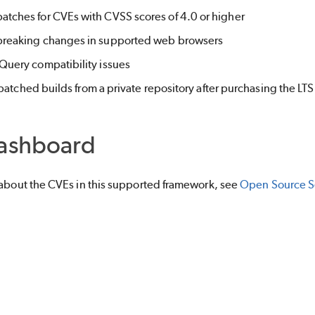
patches for CVEs with CVSS scores of 4.0 or higher
 breaking changes in supported web browsers
 jQuery compatibility issues
atched builds from a private repository after purchasing the LTS 
ashboard
 about the CVEs in this supported framework, see
Open Source Se