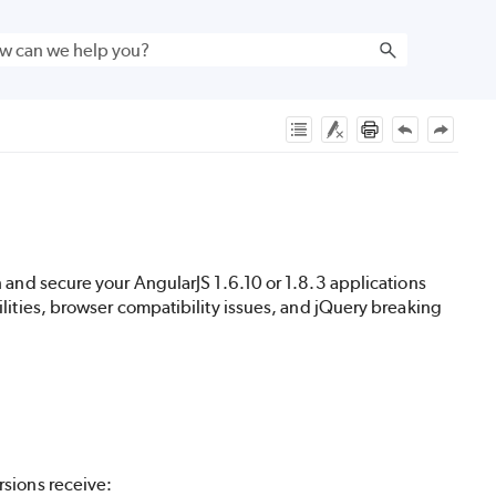
n and secure your AngularJS 1.6.10 or 1.8.3 applications
lities, browser compatibility issues, and jQuery breaking
rsions receive: