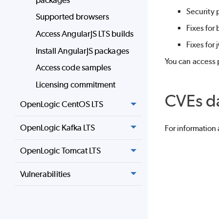
Security 
Supported browsers
Fixes for
Access AngularJS LTS builds
Fixes for
Install AngularJS packages
You can access p
Access code samples
Licensing commitment
CVEs d
OpenLogic CentOS LTS
OpenLogic Kafka LTS
For information
OpenLogic Tomcat LTS
Vulnerabilities