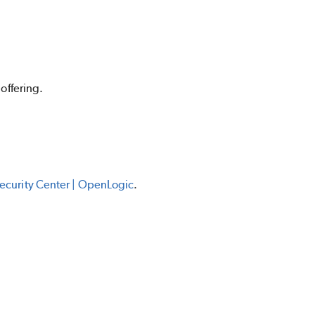
offering.
curity Center | OpenLogic
.