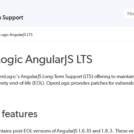
Skip To Main Content
m Support
ogic AngularJS LTS
ogic
AngularJS LTS
enLogic
's AngularJS Long-Term Support (LTS) offering to maintai
nity end-of-life (EOL).
OpenLogic
provides patches for vulnerabi
 features
tains post-EOL versions of AngularJS 1.6.10 and 1.8.3. These ve