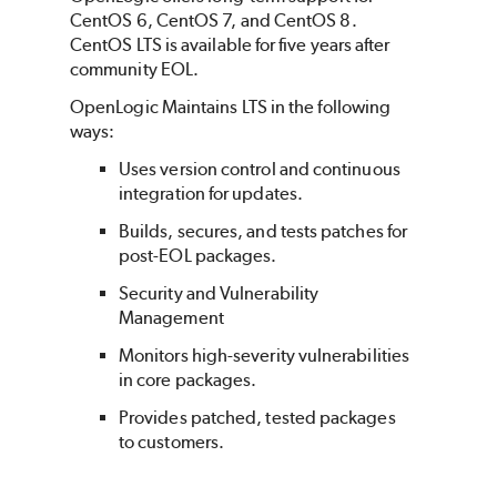
CentOS 6, CentOS 7, and CentOS 8.
CentOS LTS is available for five years after
community EOL.
OpenLogic Maintains LTS in the following
ways:
Uses version control and continuous
integration for updates.
Builds, secures, and tests patches for
post-EOL packages.
Security and Vulnerability
Management
Monitors high-severity vulnerabilities
in core packages.
Provides patched, tested packages
to customers.