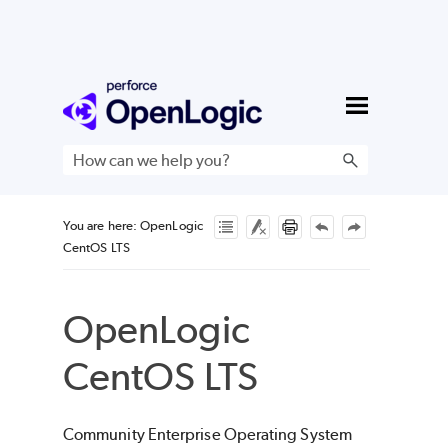
Skip To Main Content
You are here:
OpenLogic
CentOS LTS
OpenLogic
CentOS LTS
Community Enterprise Operating System