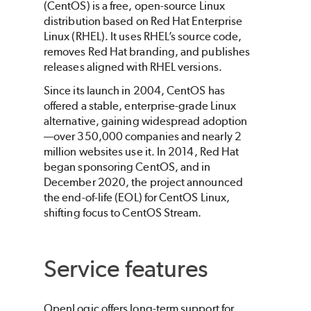
(CentOS) is a free, open-source Linux
distribution based on Red Hat Enterprise
Linux (RHEL). It uses RHEL’s source code,
removes Red Hat branding, and publishes
releases aligned with RHEL versions.
Since its launch in 2004, CentOS has
offered a stable, enterprise-grade Linux
alternative, gaining widespread adoption
—over 350,000 companies and nearly 2
million websites use it. In 2014, Red Hat
began sponsoring CentOS, and in
December 2020, the project announced
the end-of-life (EOL) for CentOS Linux,
shifting focus to CentOS Stream.
Service features
OpenLogic offers long-term support for